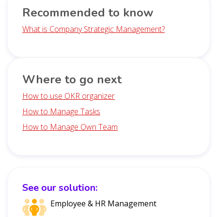
Recommended to know
What is Company Strategic Management?
Where to go next
How to use OKR organizer
How to Manage Tasks
How to Manage Own Team
See our solution:
Employee & HR Management