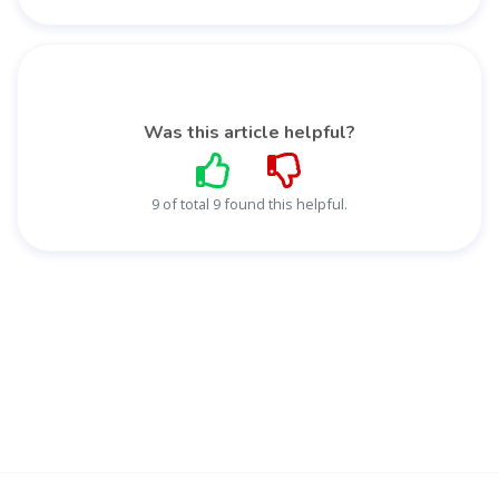
Was this article helpful?
9 of total 9 found this helpful.