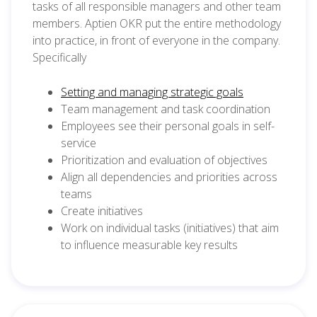
tasks of all responsible managers and other team
members. Aptien OKR put the entire methodology
into practice, in front of everyone in the company.
Specifically
Setting and managing strategic goals
Team management and task coordination
Employees see their personal goals in self-
service
Prioritization and evaluation of objectives
Align all dependencies and priorities across
teams
Create initiatives
Work on individual tasks (initiatives) that aim
to influence measurable key results