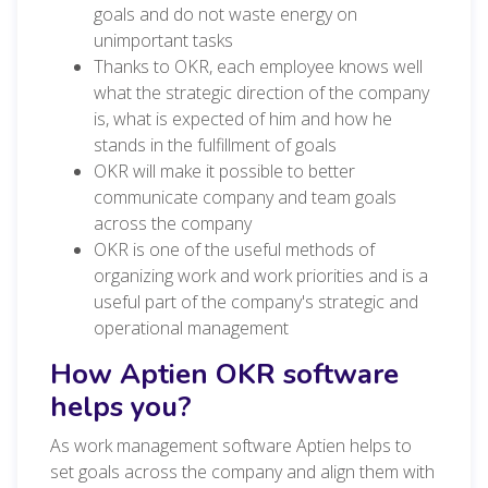
goals and do not waste energy on
unimportant tasks
Thanks to OKR, each employee knows well
what the strategic direction of the company
is, what is expected of him and how he
stands in the fulfillment of goals
OKR will make it possible to better
communicate company and team goals
across the company
OKR is one of the useful methods of
organizing work and work priorities and is a
useful part of the company's strategic and
operational management
How Aptien OKR software
helps you?
As work management software Aptien helps to
set goals across the company and align them with