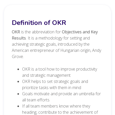
Definition of OKR
OKR
is the abbreviation for
Objectives and Key
Results
. It is a methodology for setting and
achieving strategic goals, introduced by the
American entrepreneur of Hungarian origin, Andy
Grove.
OKR is a tool how to improve productivity
and strategic management
OKR helps to set strategic goals and
prioritize tasks with them in mind
Goals motivate and provide an umbrella for
all team efforts
If all team members know where they
heading, contribute to the achievement of