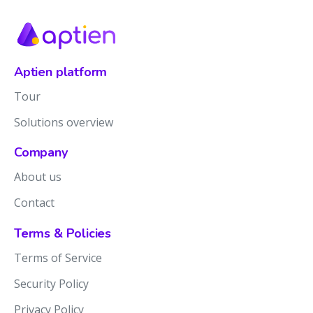
Aptien platform
Tour
Solutions overview
Company
About us
Contact
Terms & Policies
Terms of Service
Security Policy
Privacy Policy