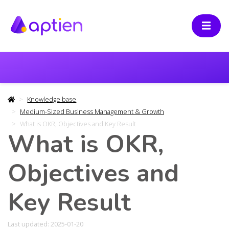
Knowledge base
Medium-Sized Business Management & Growth
What is OKR, Objectives and Key Result
What is OKR,
Objectives and
Key Result
Last updated: 2025-01-20