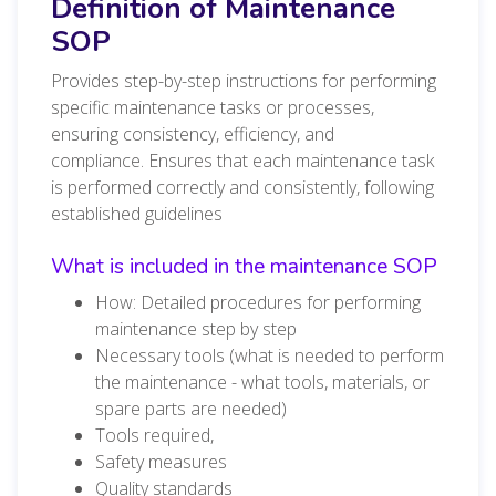
Definition of Maintenance
SOP
Provides step-by-step instructions for performing
specific maintenance tasks or processes,
ensuring consistency, efficiency, and
compliance. Ensures that each maintenance task
is performed correctly and consistently, following
established guidelines
What is included in the maintenance SOP
How: Detailed procedures for performing
maintenance step by step
Necessary tools (what is needed to perform
the maintenance - what tools, materials, or
spare parts are needed)
Tools required,
Safety measures
Quality standards