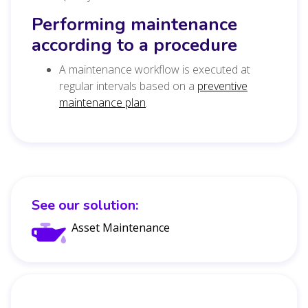
Performing maintenance
according to a procedure
A maintenance workflow is executed at
regular intervals based on a
preventive
maintenance plan
.
See our solution:
Asset Maintenance