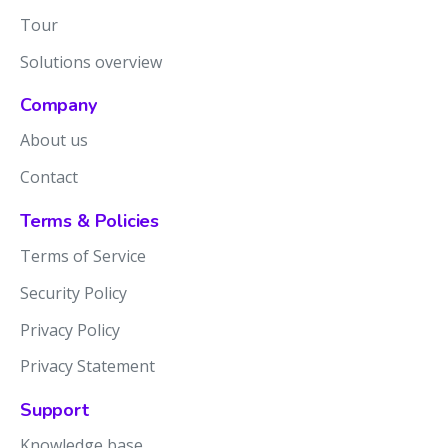
Tour
Solutions overview
Company
About us
Contact
Terms & Policies
Terms of Service
Security Policy
Privacy Policy
Privacy Statement
Support
Knowledge base