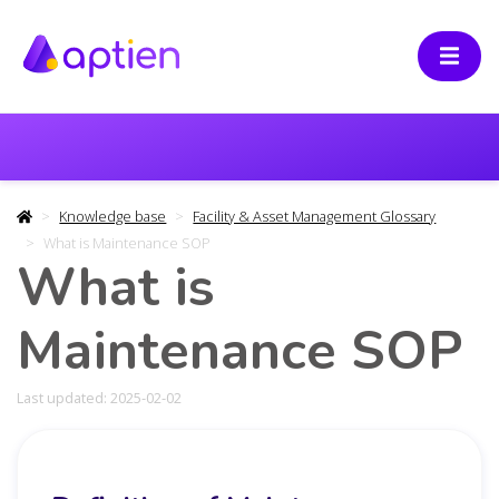
Knowledge base
Facility & Asset Management Glossary
What is Maintenance SOP
What is
Maintenance SOP
Last updated: 2025-02-02