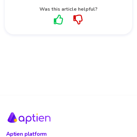
Was this article helpful?
Aptien platform