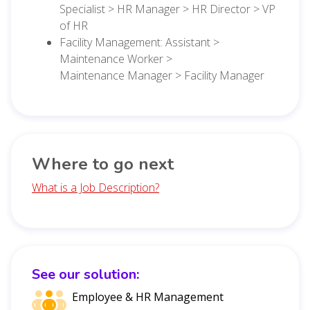
Specialist > HR Manager > HR Director > VP
of HR
Facility Management: Assistant >
Maintenance Worker >
Maintenance Manager > Facility Manager
Where to go next
What is a Job Description?
See our solution:
Employee & HR Management