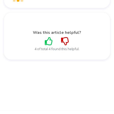
Was this article helpful?
4 of total 4 found this helpful.