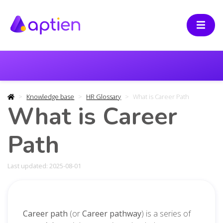
Knowledge base
HR Glossary
What is Career Path
What is Career
Path
Last updated: 2025-08-01
Career path
(or
Career pathway
) is a
series of