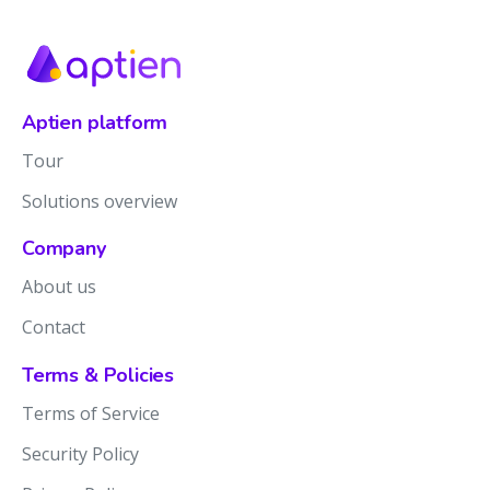
Aptien platform
Tour
Solutions overview
Company
About us
Contact
Terms & Policies
Terms of Service
Security Policy