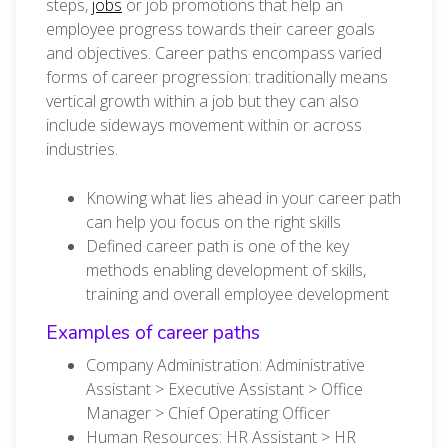
steps,
jobs
or job promotions that help an
employee progress towards their career goals
and objectives.
Career paths e
ncompass varied
forms of career progression:
traditionally means
vertical growth within a job but they can also
include sideways movement within or across
industries.
Knowing what lies ahead in your career path
can help you focus on the right skills
Defined career path is one of the key
methods enabling development of skills,
training and overall employee development
Examples of career paths
Company Administration: Administrative
Assistant > Executive Assistant > Office
Manager > Chief Operating Officer
Human Resources: HR Assistant > HR