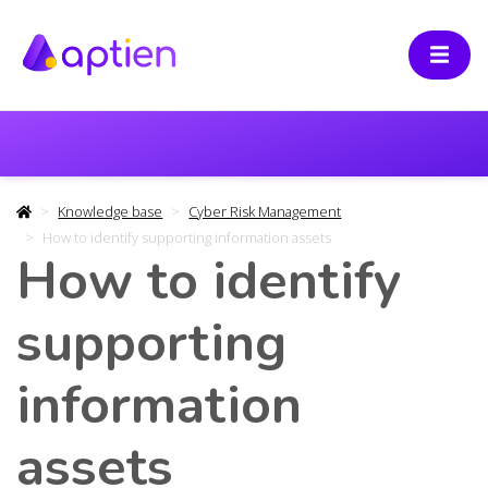
Knowledge base
Cyber Risk Management
How to identify supporting information assets
How to identify
supporting
information
assets