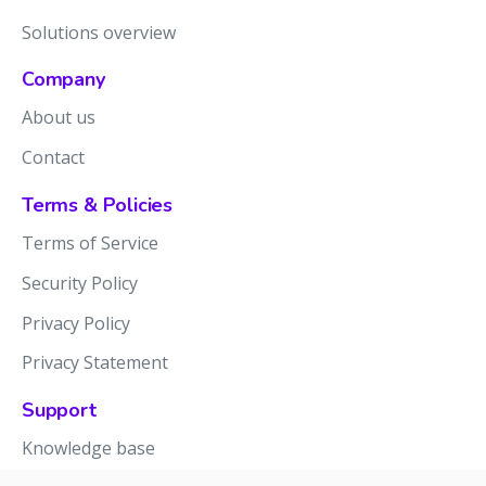
Solutions overview
Company
About us
Contact
Terms & Policies
Terms of Service
Security Policy
Privacy Policy
Privacy Statement
Support
Knowledge base