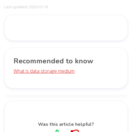
Last updated: 2023-07-16
Recommended to know
What is data storage medium
Was this article helpful?