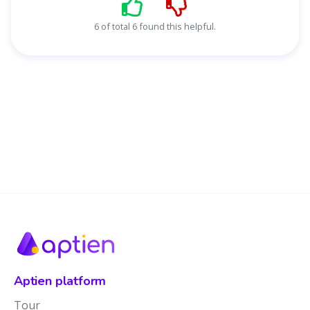
6 of total 6 found this helpful.
Aptien platform
Tour