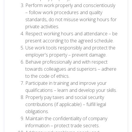
Perform work properly and conscientiously
– follow work procedures and quality
standards, do not misuse working hours for
private activities.
Respect working hours and attendance – be
present according to the agreed schedule.
Use work tools responsibly and protect the
employer's property – prevent damage.
Behave professionally and with respect
towards colleagues and superiors – adhere
to the code of ethics.
Participate in training and improve your
qualifications – learn and develop your skills.
Properly pay taxes and social security
contributions (if applicable) – fulfill legal
obligations.
Maintain the confidentiality of company
information – protect trade secrets.