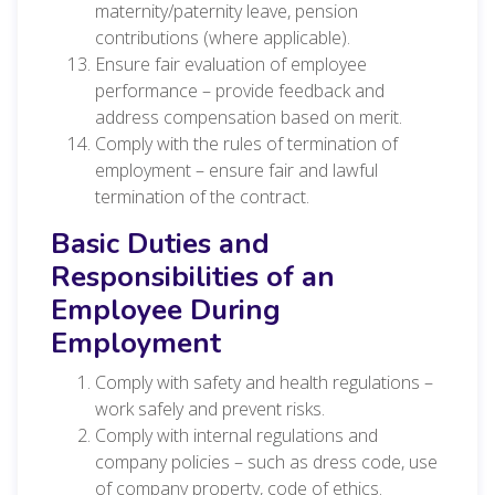
maternity/paternity leave, pension
contributions (where applicable).
Ensure fair evaluation of employee
performance – provide feedback and
address compensation based on merit.
Comply with the rules of termination of
employment – ensure fair and lawful
termination of the contract.
Basic Duties and
Responsibilities of an
Employee During
Employment
Comply with safety and health regulations –
work safely and prevent risks.
Comply with internal regulations and
company policies – such as dress code, use
of company property, code of ethics.