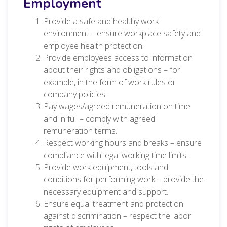
Employment
Provide a safe and healthy work
environment – ensure workplace safety and
employee health protection.
Provide employees access to information
about their rights and obligations – for
example, in the form of work rules or
company policies.
Pay wages/agreed remuneration on time
and in full – comply with agreed
remuneration terms.
Respect working hours and breaks – ensure
compliance with legal working time limits.
Provide work equipment, tools and
conditions for performing work – provide the
necessary equipment and support.
Ensure equal treatment and protection
against discrimination – respect the labor