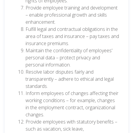
rights of employees.
Provide employee training and development
– enable professional growth and skills
enhancement.
Fulfill legal and contractual obligations in the
area of taxes and insurance – pay taxes and
insurance premiums.
Maintain the confidentiality of employees'
personal data – protect privacy and
personal information.
Resolve labor disputes fairly and
transparently – adhere to ethical and legal
standards.
Inform employees of changes affecting their
working conditions – for example, changes
in the employment contract, organizational
changes.
Provide employees with statutory benefits –
such as vacation, sick leave,