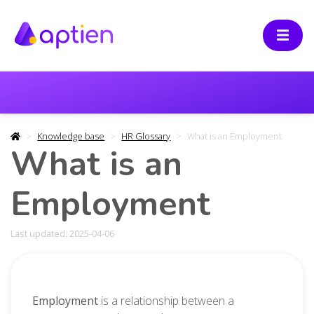
Knowledge base
HR Glossary
What is an Employment
What is an
Employment
Last updated: 2025-04-06
Employment
is a relationship between a