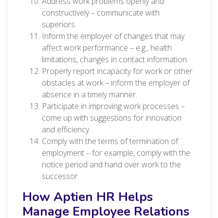
Address work problems openly and
constructively – communicate with
superiors.
Inform the employer of changes that may
affect work performance – e.g., health
limitations, changes in contact information.
Properly report incapacity for work or other
obstacles at work – inform the employer of
absence in a timely manner.
Participate in improving work processes –
come up with suggestions for innovation
and efficiency.
Comply with the terms of termination of
employment – for example, comply with the
notice period and hand over work to the
successor.
How Aptien HR Helps
Manage Employee Relations