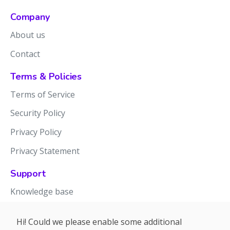
Company
About us
Contact
Terms & Policies
Terms of Service
Security Policy
Privacy Policy
Privacy Statement
Support
Knowledge base
Release notes
Hi! Could we please enable some additional