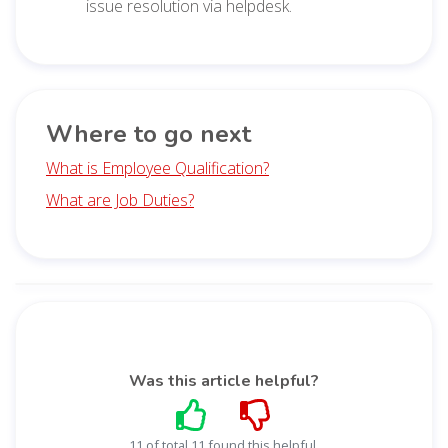
issue resolution via helpdesk.
Where to go next
What is Employee Qualification?
What are Job Duties?
Was this article helpful?
11 of total 11 found this helpful.