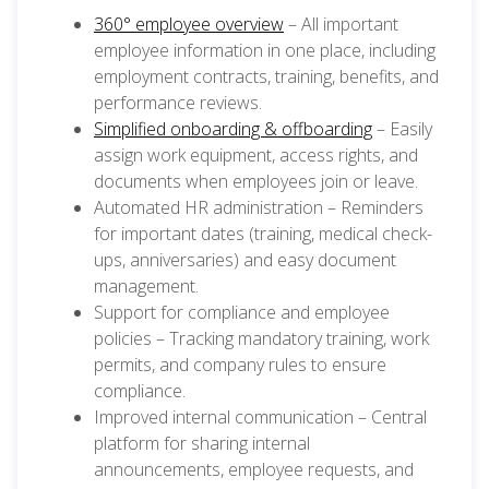
360° employee overview
– All important
employee information in one place, including
employment contracts, training, benefits, and
performance reviews.
Simplified onboarding & offboarding
– Easily
assign work equipment, access rights, and
documents when employees join or leave.
Automated HR administration – Reminders
for important dates (training, medical check-
ups, anniversaries) and easy document
management.
Support for compliance and employee
policies – Tracking mandatory training, work
permits, and company rules to ensure
compliance.
Improved internal communication – Central
platform for sharing internal
announcements, employee requests, and