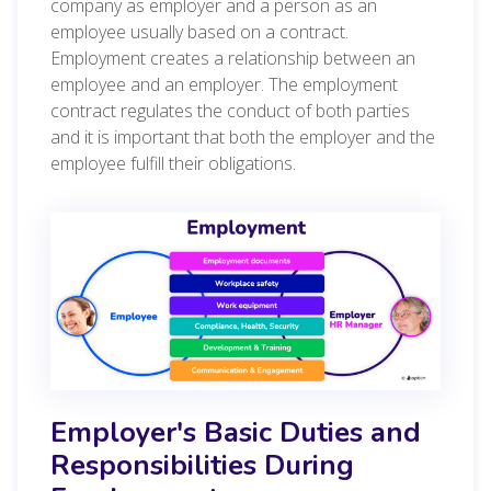
company as employer and a person as an
employee usually based on a contract.
Employment creates a relationship between an
employee and an employer. The employment
contract regulates the conduct of both parties
and it is important that both the employer and the
employee fulfill their obligations.
Employer's Basic Duties and
Responsibilities During