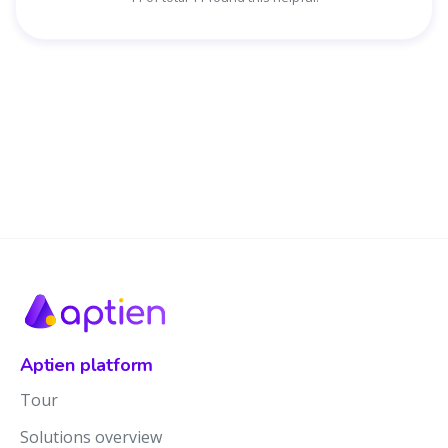
Aptien platform
Tour
Solutions overview