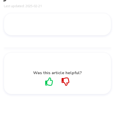
Last updated: 2025-02-21
Was this article helpful?