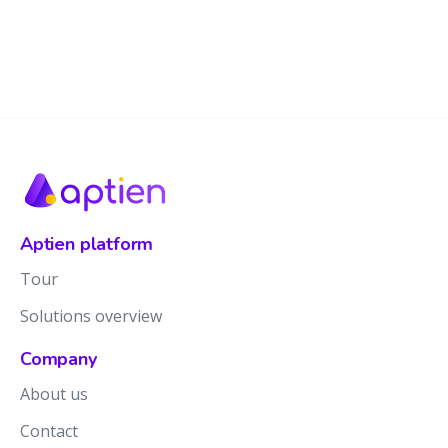
Aptien platform
Tour
Solutions overview
Company
About us
Contact