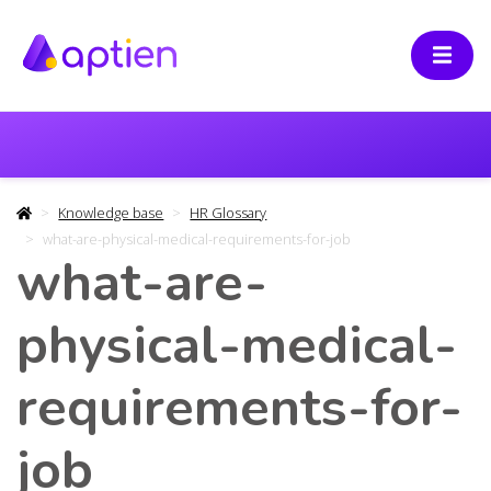
Knowledge base
HR Glossary
what-are-physical-medical-requirements-for-job
what-are-
physical-medical-
requirements-for-
job