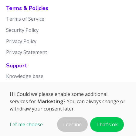
Terms & Policies
Terms of Service
Security Policy
Privacy Policy
Privacy Statement
Support
Knowledge base
Release notes
Hi! Could we please enable some additional
services for
Marketing
? You can always change or
withdraw your consent later.
Let me choose
I decline
That's ok