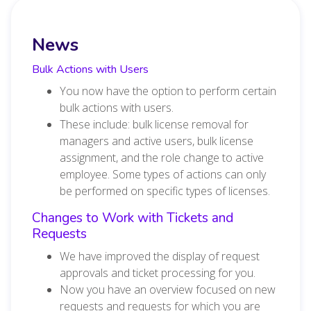
News
Bulk Actions with Users
You now have the option to perform certain
bulk actions with users.
These include: bulk license removal for
managers and active users, bulk license
assignment, and the role change to active
employee. Some types of actions can only
be performed on specific types of licenses.
Changes to Work with Tickets and
Requests
We have improved the display of request
approvals and ticket processing for you.
Now you have an overview focused on new
requests and requests for which you are