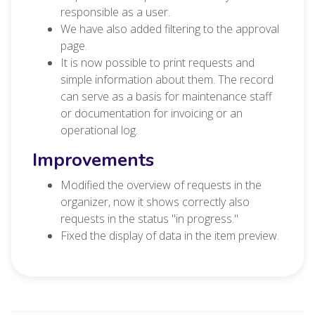
responsible as a user.
We have also added filtering to the approval
page.
It is now possible to print requests and
simple information about them. The record
can serve as a basis for maintenance staff
or documentation for invoicing or an
operational log.
Improvements
Modified the overview of requests in the
organizer, now it shows correctly also
requests in the status "in progress."
Fixed the display of data in the item preview.