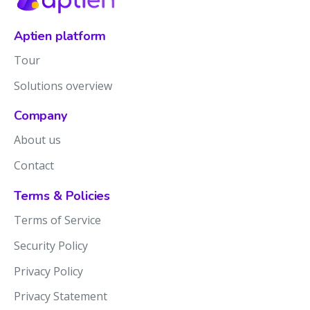
Aptien platform
Tour
Solutions overview
Company
About us
Contact
Terms & Policies
Terms of Service
Security Policy
Privacy Policy
Privacy Statement