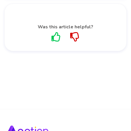
Was this article helpful?