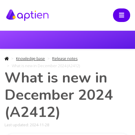
Knowledge base
Release notes
What is new in December 2024 (A2412)
What is new in
December 2024
(A2412)
Last updated: 2024-11-28