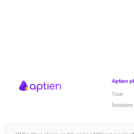
Aptien p
Tour
Solutions