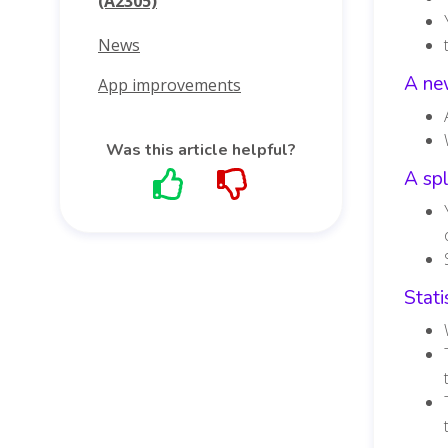
(A2305)
News
A new
App improvements
Was this article helpful?
A spl
Stati