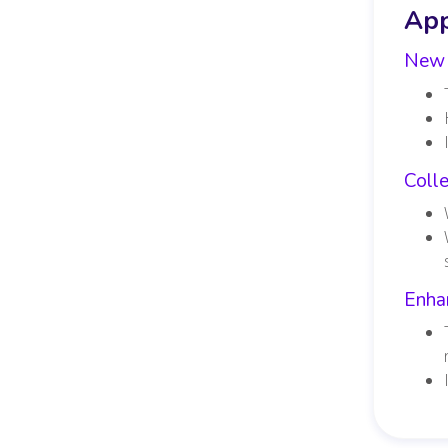
App
New 
Coll
Enha