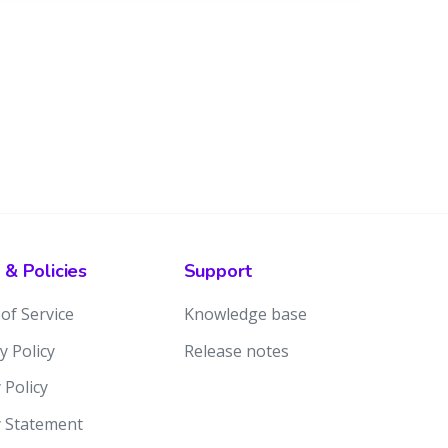
 & Policies
Support
of Service
Knowledge base
y Policy
Release notes
 Policy
y Statement