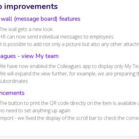
 improvements
wall (message board) features
The wall gets a new look
HR can now send individual messages to employees
It is possible to add not only a picture but also any other att
eagues - view My team
We have now enabled the Colleagues app to display only My T
We will expand the view further, for example, we are preparing th
subordinates
ncements
The button to print the QR code directly on the item is available
no need to set anything up again
Import - we fixed the display of the scroll bar to check the cor