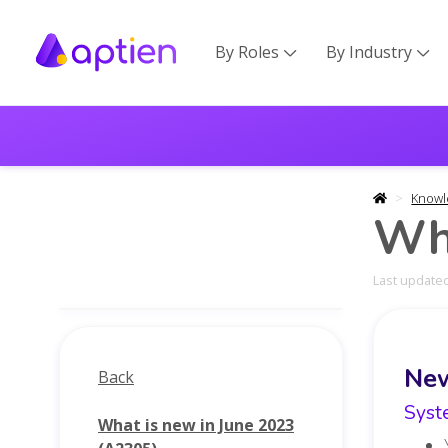
By Roles
By Industry


Knowl
Wha
Last updated
Ne
Back
Syst
What is new in June 2023