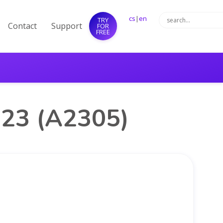
cs
|
en
TRY
Contact
Support
FOR
FREE
023 (A2305)