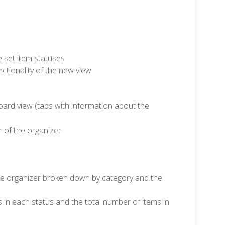
 set item statuses
tionality of the new view
oard view (tabs with information about the
r of the organizer
he organizer broken down by category and the
s in each status and the total number of items in