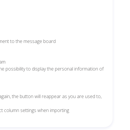
achment to the message board
eam
e possibility to display the personal information of
 again, the button will reappear as you are used to,
rect column settings when importing