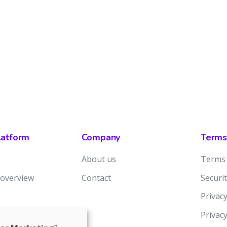
latform
Company
Terms
About us
Terms 
 overview
Contact
Securit
Privacy
Privac