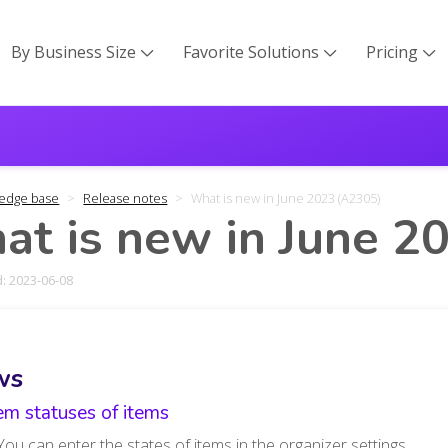
By Business Size
Favorite Solutions
Pricing



edge base
Release notes
What is new in June 2023 (A2305)
t is new in June 2
: 2023-06-08
ws
em statuses of items
You can enter the states of items in the organizer settings