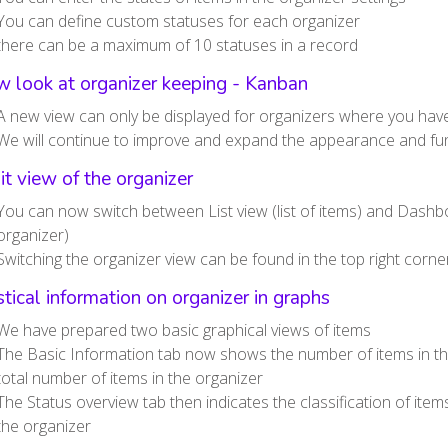
You can define custom statuses for each organizer
there can be a maximum of 10 statuses in a record
 look at organizer keeping - Kanban
A new view can only be displayed for organizers where you have
We will continue to improve and expand the appearance and func
it view of the organizer
You can now switch between List view (list of items) and Dashb
organizer)
Switching the organizer view can be found in the top right corne
stical information on organizer in graphs
We have prepared two basic graphical views of items
The Basic Information tab now shows the number of items in t
total number of items in the organizer
The Status overview tab then indicates the classification of item
the organizer