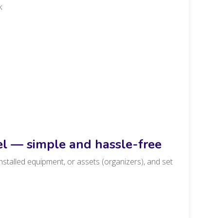
k
el — simple and hassle-free
nstalled equipment, or assets (organizers), and set