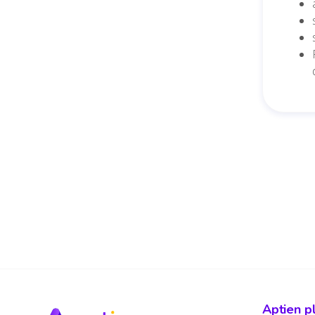
Aptien p