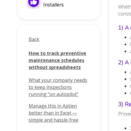
Installers
Whethe
consis
1) A 
Back
How to track preventive
maintenance schedules
2) A 
without spreadsheets
What your company needs
to keep inspections
running “on autopilot”
3) Re
Manage this in Aptien
better than in Excel —
Proven
simple and hassle-free