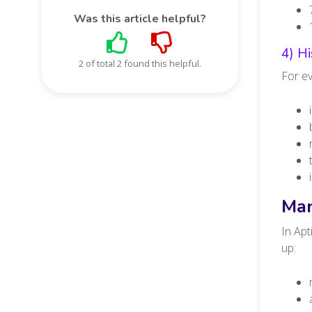
Was this article helpful?
4) H
2 of total 2 found this helpful.
For ev
Man
In Apt
up: