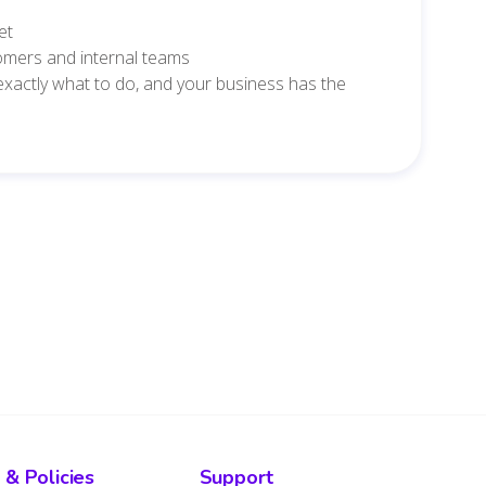
et
tomers and internal teams
 exactly what to do, and your business has the
 & Policies
Support