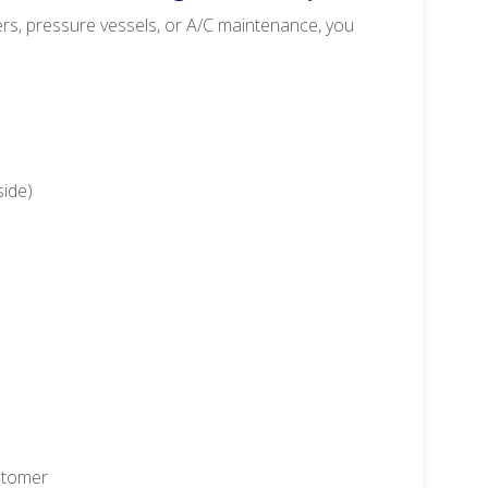
hers, pressure vessels, or A/C maintenance, you
side)
ustomer