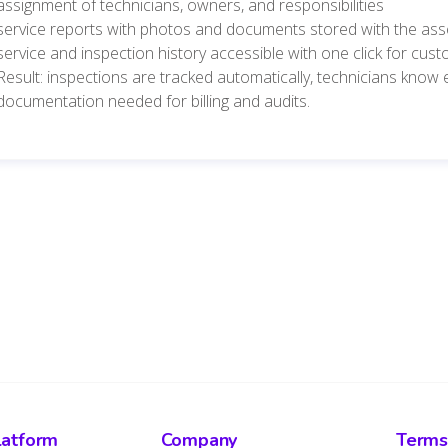
assignment of technicians, owners, and responsibilities
service reports with photos and documents stored with the ass
service and inspection history accessible with one click for cus
Result: inspections are tracked automatically, technicians know
documentation needed for billing and audits.
latform
Company
Terms