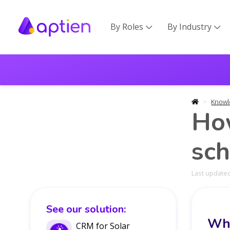
By Roles
By Industry


Knowl
How
sch
Last updated
See our solution:
Wha
CRM for Solar