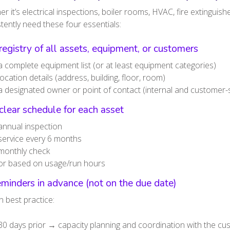
r it’s electrical inspections, boiler rooms, HVAC, fire extinguis
tently need these four essentials:
registry of all assets, equipment, or customers
a complete equipment list (or at least equipment categories)
location details (address, building, floor, room)
a designated owner or point of contact (internal and customer-
clear schedule for each asset
annual inspection
service every 6 months
monthly check
or based on usage/run hours
minders in advance (not on the due date)
 best practice:
30 days prior → capacity planning and coordination with the c