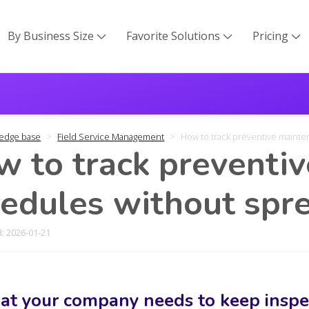
By Business Size
Favorite Solutions
Pricing



edge base
Field Service Management
How to track preventive maint
 to track preventi
edules without spr
: 2026-01-21
t your company needs to keep inspec