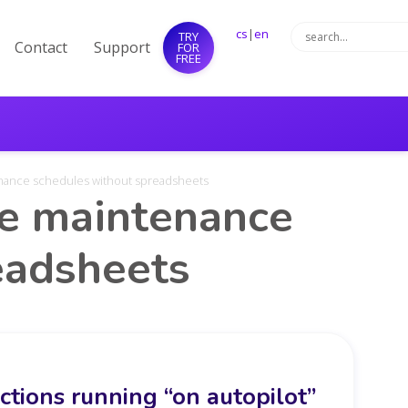
cs
|
en
TRY
Contact
Support
FOR
FREE
enance schedules without spreadsheets
ve maintenance
eadsheets
tions running “on autopilot”