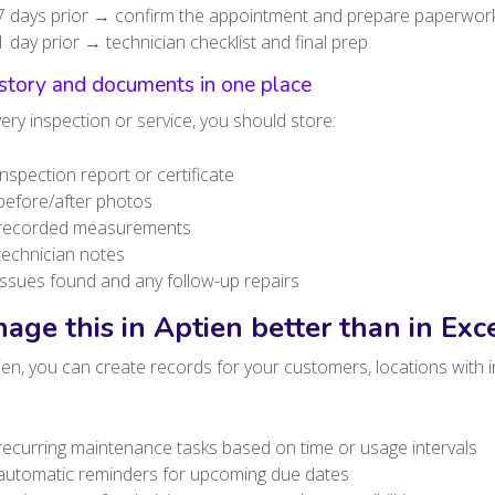
7 days prior → confirm the appointment and prepare paperwor
1 day prior → technician checklist and final prep
istory and documents in one place
ery inspection or service, you should store:
inspection report or certificate
before/after photos
recorded measurements
technician notes
issues found and any follow-up repairs
age this in Aptien better than in Exc
ien, you can create records for your customers, locations with i
recurring maintenance tasks based on time or usage intervals
automatic reminders for upcoming due dates