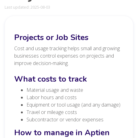
Last updated: 2025-08-03
Projects or Job Sites
Cost and usage tracking helps small and growing
businesses control expenses on projects and
improve decision-making.
What costs to track
Material usage and waste
Labor hours and costs
Equipment or tool usage (and any damage)
Travel or mileage costs
Subcontractor or vendor expenses
How to manage in Aptien