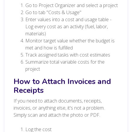
Go to Project Organizer and select a project
Go to tab "Costs & Usage"
Enter values into a cost and usage table -
Log every cost as an activity (fuel, labor,
materials)
Monitor target value whether the budget is
met and how is fulfilled
Track assigned tasks with cost estimates
Summarize total variable costs for the
project
How to Attach Invoices and
Receipts
If you need to attach documents, receipts,
invoices, or anything else, it's not a problem.
Simply scan and attach the photo or PDF.
Log the cost