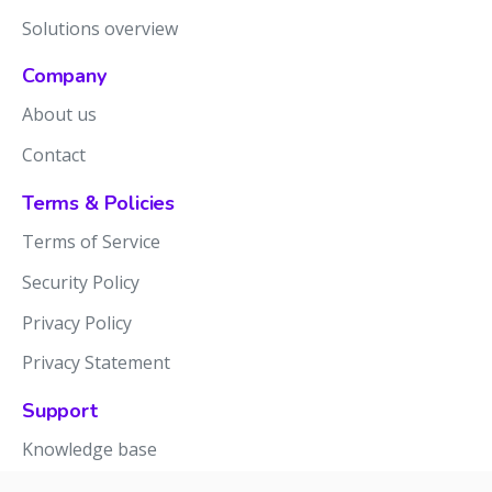
Solutions overview
Company
About us
Contact
Terms & Policies
Terms of Service
Security Policy
Privacy Policy
Privacy Statement
Support
Knowledge base
Release notes