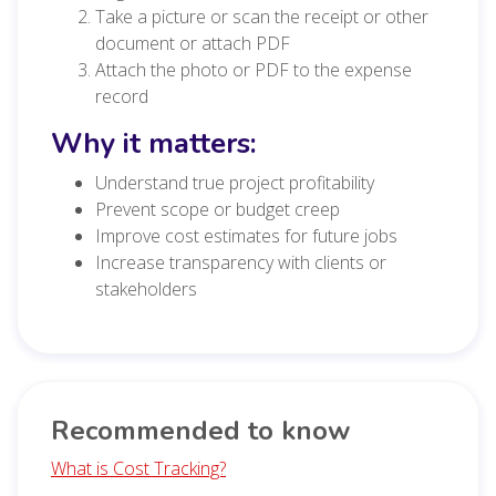
Take a picture or scan the receipt or other
document or attach PDF
Attach the photo or PDF to the expense
record
Why it matters:
Understand true project profitability
Prevent scope or budget creep
Improve cost estimates for future jobs
Increase transparency with clients or
stakeholders
Recommended to know
What is Cost Tracking?