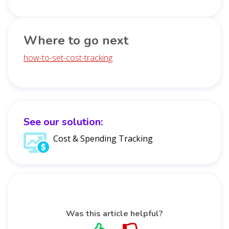
Where to go next
how-to-set-cost-tracking
See our solution:
Cost & Spending Tracking
Was this article helpful?