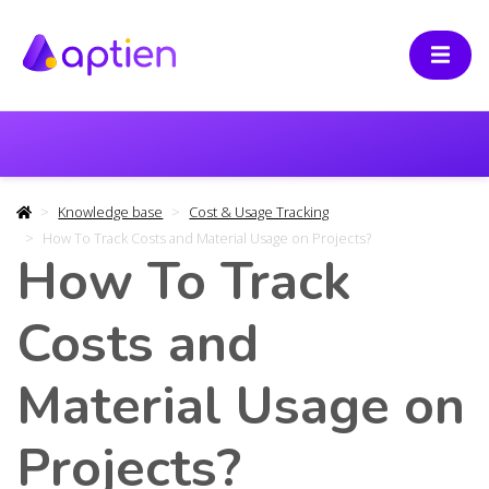
Knowledge base
Cost & Usage Tracking
How To Track Costs and Material Usage on Projects?
How To Track
Costs and
Material Usage on
Projects?