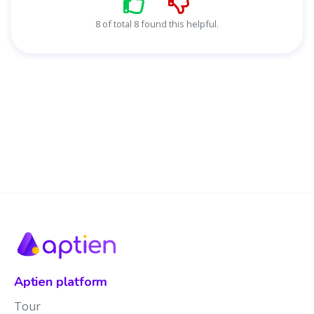
8 of total 8 found this helpful.
Aptien platform
Tour