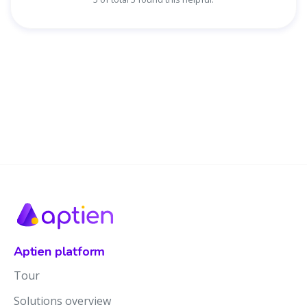
Aptien platform
Tour
Solutions overview