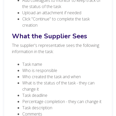
Add colleagues to monitor to keep track of
the status of the task
Upload an attachment if needed
Click "Continue" to complete the task
creation
What the Supplier Sees
The supplier's representative sees the following
information in the task:
Task name
Who is responsible
Who created the task and when
What is the status of the task - they can
change it
Task deadline
Percentage completion - they can change it
Task description
Comments