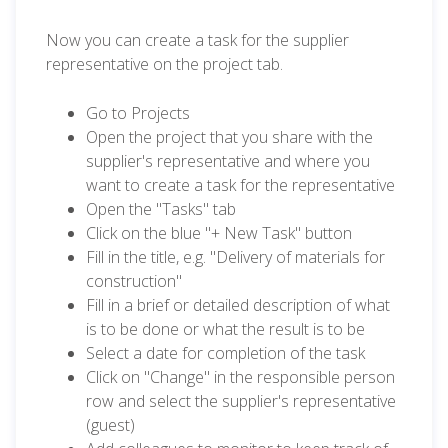
Now you can create a task for the supplier
representative on the project tab.
Go to Projects
Open the project that you share with the
supplier's representative and where you
want to create a task for the representative
Open the "Tasks" tab
Click on the blue "+ New Task" button
Fill in the title, e.g. "Delivery of materials for
construction"
Fill in a brief or detailed description of what
is to be done or what the result is to be
Select a date for completion of the task
Click on "Change" in the responsible person
row and select the supplier's representative
(guest)