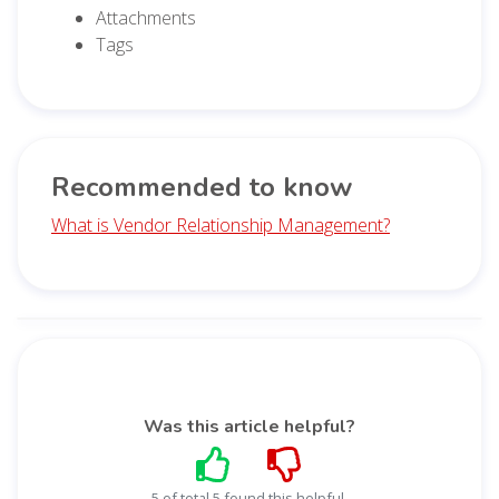
Attachments
Tags
Recommended to know
What is Vendor Relationship Management?
Was this article helpful?
5 of total 5 found this helpful.