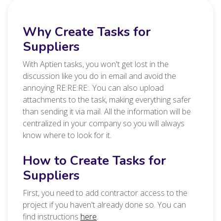
Why Create Tasks for
Suppliers
With Aptien tasks, you won't get lost in the
discussion like you do in email and avoid the
annoying RE:RE:RE:. You can also upload
attachments to the task, making everything safer
than sending it via mail. All the information will be
centralized in your company so you will always
know where to look for it.
How to Create Tasks for
Suppliers
First, you need to add contractor access to the
project if you haven't already done so. You can
find
instructions
here
.