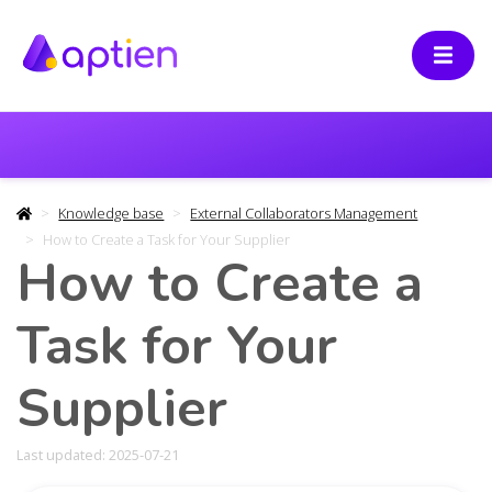
Knowledge base
External Collaborators Management
How to Create a Task for Your Supplier
How to Create a
Task for Your
Supplier
Last updated: 2025-07-21