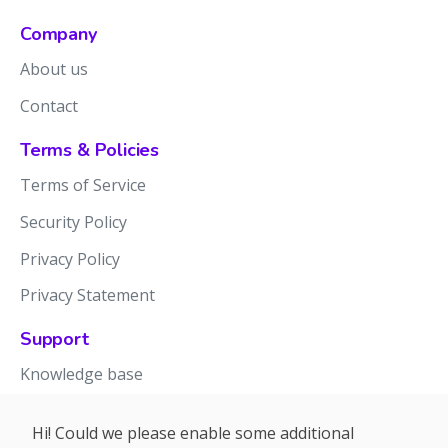
Company
About us
Contact
Terms & Policies
Terms of Service
Security Policy
Privacy Policy
Privacy Statement
Support
Knowledge base
Release notes
Hi! Could we please enable some additional