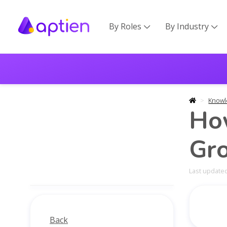
By Roles
By Industry


Knowl
How
Gr
Last updated
Back