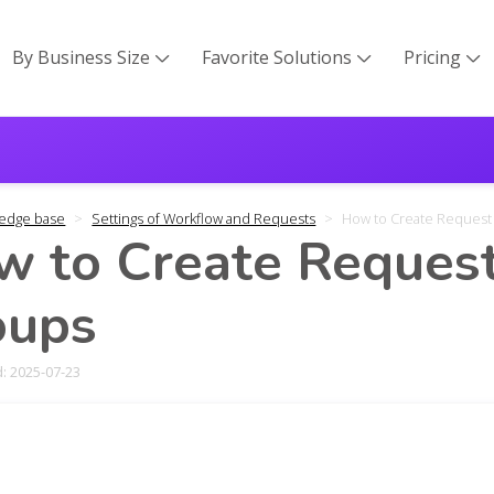
By Business Size
Favorite Solutions
Pricing



edge base
Settings of Workflow and Requests
How to Create Request
 to Create Request
oups
: 2025-07-23