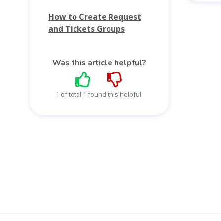
How to Create Request
and Tickets Groups
Was this article helpful?
1 of total 1 found this helpful.