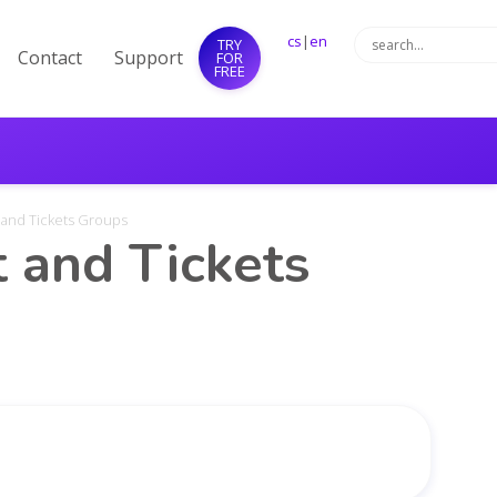
cs
|
en
TRY
Contact
Support
FOR
FREE
 and Tickets Groups
 and Tickets