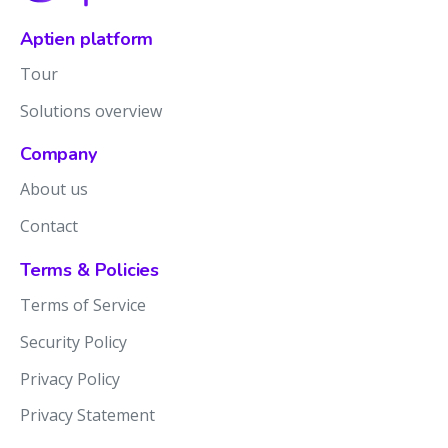
Aptien platform
Tour
Solutions overview
Company
About us
Contact
Terms & Policies
Terms of Service
Security Policy
Privacy Policy
Privacy Statement