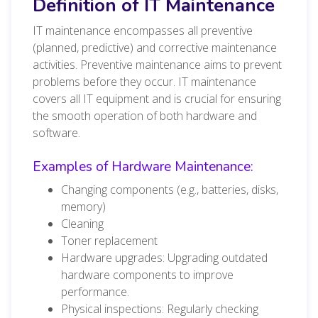
Definition of IT Maintenance
IT maintenance encompasses all preventive
(planned, predictive) and corrective maintenance
activities. Preventive maintenance aims to prevent
problems before they occur. IT maintenance
covers all IT equipment and is crucial for ensuring
the smooth operation of both hardware and
software.
Examples of Hardware Maintenance:
Changing components (e.g., batteries, disks,
memory)
Cleaning
Toner replacement
Hardware upgrades: Upgrading outdated
hardware components to improve
performance.
Physical inspections: Regularly checking