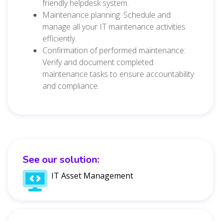
friendly helpdesk system.
Maintenance planning: Schedule and
manage all your IT maintenance activities
efficiently.
Confirmation of performed maintenance:
Verify and document completed
maintenance tasks to ensure accountability
and compliance.
See our solution:
IT Asset Management