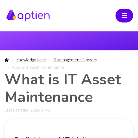
Knowledge base
IT Management Glossary
What is IT Asset Maintenance
What is IT Asset
Maintenance
Last updated: 2025-01-13