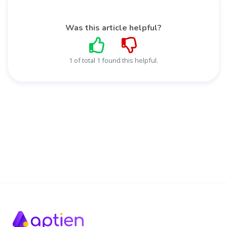
Was this article helpful?
1 of total 1 found this helpful.