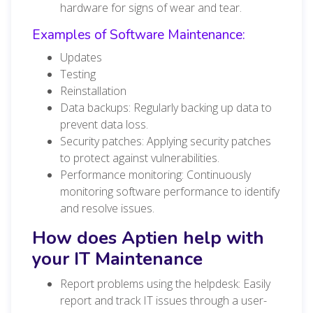
hardware for signs of wear and tear.
Examples of Software Maintenance:
Updates
Testing
Reinstallation
Data backups: Regularly backing up data to
prevent data loss.
Security patches: Applying security patches
to protect against vulnerabilities.
Performance monitoring: Continuously
monitoring software performance to identify
and resolve issues.
How does Aptien help with
your IT Maintenance
Report problems using the helpdesk: Easily
report and track IT issues through a user-