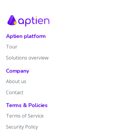
Aptien platform
Tour
Solutions overview
Company
About us
Contact
Terms & Policies
Terms of Service
Security Policy