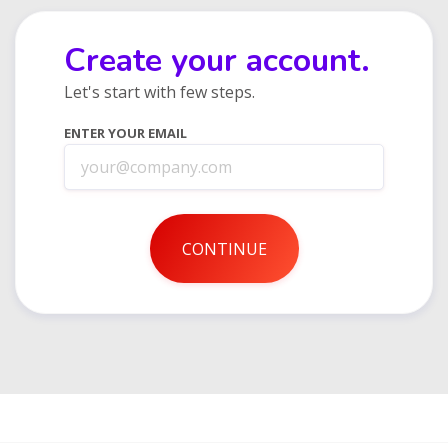
Create your account.
Let's start with few steps.
ENTER YOUR EMAIL
CONTINUE