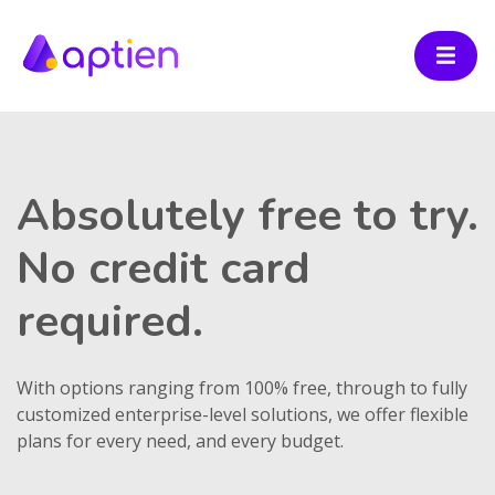
Absolutely free to try.
No credit card
required.
With options ranging from 100% free, through to fully
customized enterprise-level solutions, we offer flexible
plans for every need, and every budget.