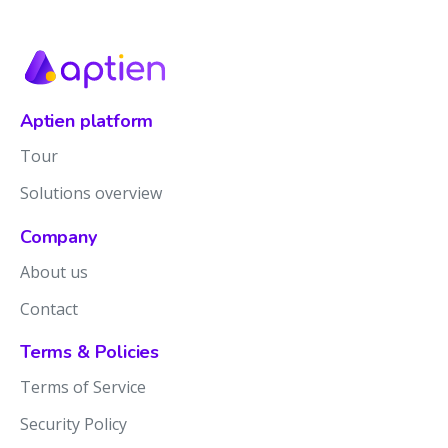
Aptien platform
Tour
Solutions overview
Company
About us
Contact
Terms & Policies
Terms of Service
Security Policy