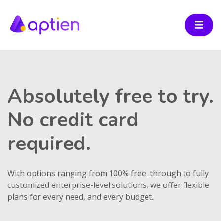
Absolutely free to try.
No credit card
required.
With options ranging from 100% free, through to fully
customized enterprise-level solutions, we offer flexible
plans for every need, and every budget.