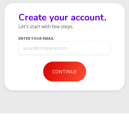
Create your account.
Let's start with few steps.
ENTER YOUR EMAIL
CONTINUE